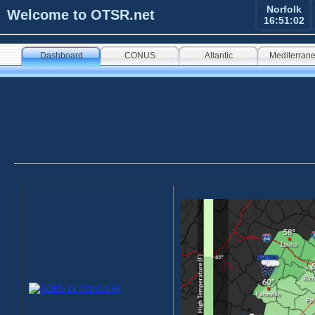
Norfolk
Welcome to OTSR.net
16:51:03
Dashboard
CONUS
Atlantic
Mediterran