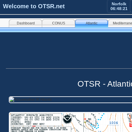
Norfolk
Welcome to OTSR.net
06:48:21
Dashboard
CONUS
Atlantic
Mediterran
OTSR - Atlant