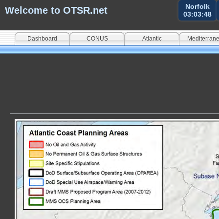
Norfolk
Welcome to OTSR.net
03:03:49
Dashboard
CONUS
Atlantic
Mediterran