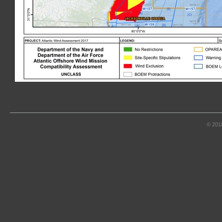
© 201