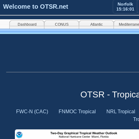
Norfolk
Welcome to OTSR.net
15:16:02
Dashboard
CONUS
Atlantic
Mediterran
OTSR - Tropic
FWC-N (CAC)
FNMOC Tropical
NRL Tropical
Tr