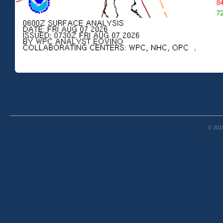
© 201