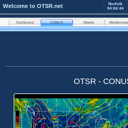
Norfolk
Welcome to OTSR.net
04:04:44
Dashboard
CONUS
Atlantic
Mediterran
OTSR - CONUS